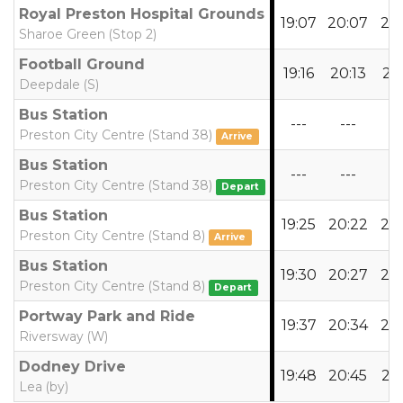
Royal Preston Hospital Grounds
19:07
20:07
21:
Sharoe Green (Stop 2)
Football Ground
19:16
20:13
21:
Deepdale (S)
Bus Station
---
---
--
Preston City Centre (Stand 38)
Arrive
Bus Station
---
---
--
Preston City Centre (Stand 38)
Depart
Bus Station
19:25
20:22
21:
Preston City Centre (Stand 8)
Arrive
Bus Station
19:30
20:27
21:
Preston City Centre (Stand 8)
Depart
Portway Park and Ride
19:37
20:34
21:
Riversway (W)
Dodney Drive
19:48
20:45
21:
Lea (by)