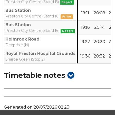
Preston City Centre (Stand B)
Depart
Bus Station
19:11
20:09
21:
Preston City Centre (Stand 16)
Arrive
Bus Station
19:16
20:14
21:
Preston City Centre (Stand 16)
Depart
Holmrook Road
19:22
20:20
21:
Deepdale (N)
Royal Preston Hospital Grounds
19:36
20:32
21:
Sharoe Green (Stop 2)
show
Timetable notes
timetable
notes
Generated on 20/07/2026 02:23