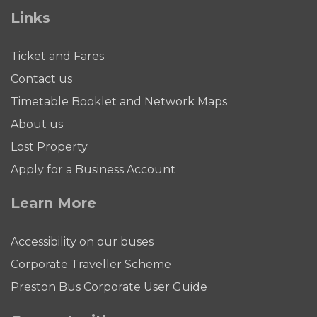
Links
Ticket and Fares
Contact us
Timetable Booklet and Network Maps
About us
Lost Property
Apply for a Business Account
Learn More
Accessibility on our buses
Corporate Traveller Scheme
Preston Bus Corporate User Guide