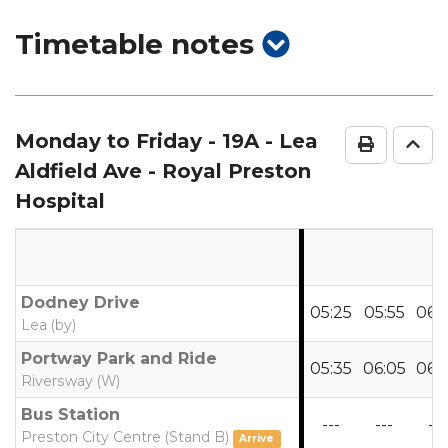
show
Timetable notes
timetable
notes
Monday to Friday
- 19A - Lea
Print Ti
Go 
Aldfield Ave - Royal Preston
Hospital
Dodney Drive
05:25
05:55
06:
Lea (by)
Portway Park and Ride
05:35
06:05
06:
Riversway (W)
Bus Station
---
---
---
Preston City Centre (Stand B)
Arrive