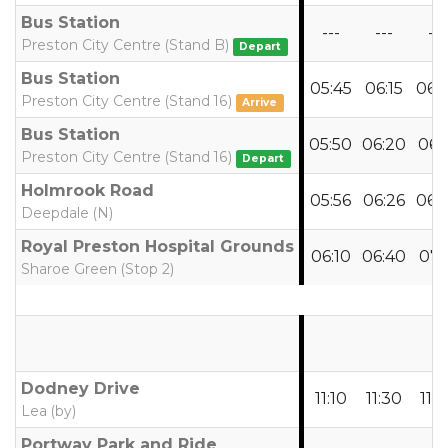
Bus Station
---
---
---
Preston City Centre (Stand B)
Depart
Bus Station
05:45
06:15
06:
Preston City Centre (Stand 16)
Arrive
Bus Station
05:50
06:20
06:
Preston City Centre (Stand 16)
Depart
Holmrook Road
05:56
06:26
06:
Deepdale (N)
Royal Preston Hospital Grounds
06:10
06:40
07:1
Sharoe Green (Stop 2)
Dodney Drive
11:10
11:30
11:5
Lea (by)
Portway Park and Ride