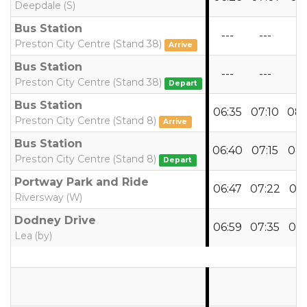
Deepdale (S)
Bus Station
---
---
--
Preston City Centre (Stand 38)
Arrive
Bus Station
---
---
--
Preston City Centre (Stand 38)
Depart
Bus Station
06:35
07:10
08:
Preston City Centre (Stand 8)
Arrive
Bus Station
06:40
07:15
08:
Preston City Centre (Stand 8)
Depart
Portway Park and Ride
06:47
07:22
08:
Riversway (W)
Dodney Drive
06:59
07:35
08:
Lea (by)