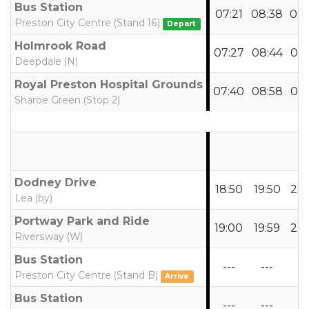
Bus Station
07:21
08:38
09:
Preston City Centre (Stand 16)
Depart
Holmrook Road
07:27
08:44
09:
Deepdale (N)
Royal Preston Hospital Grounds
07:40
08:58
09:
Sharoe Green (Stop 2)
Dodney Drive
18:50
19:50
20:
Lea (by)
Portway Park and Ride
19:00
19:59
20:
Riversway (W)
Bus Station
---
---
--
Preston City Centre (Stand B)
Arrive
Bus Station
---
---
--