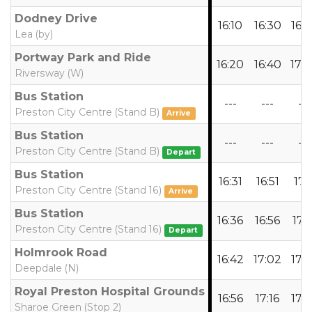
Dodney Drive
16:10
16:30
16:
Lea (by)
Portway Park and Ride
16:20
16:40
17:
Riversway (W)
Bus Station
---
---
---
Preston City Centre (Stand B)
Arrive
Bus Station
---
---
---
Preston City Centre (Stand B)
Depart
Bus Station
16:31
16:51
17:1
Preston City Centre (Stand 16)
Arrive
Bus Station
16:36
16:56
17:1
Preston City Centre (Stand 16)
Depart
Holmrook Road
16:42
17:02
17:
Deepdale (N)
Royal Preston Hospital Grounds
16:56
17:16
17:
Sharoe Green (Stop 2)