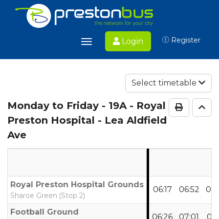
Register
Login
Toggle
navigation
Select timetable
Monday to Friday
- 19A - Royal
Print Ti
Go 
Preston Hospital - Lea Aldfield
Ave
Royal Preston Hospital Grounds
06:17
06:52
07:
Sharoe Green (Stop 2)
Football Ground
06:26
07:01
07: