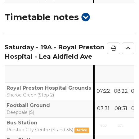
show
Timetable notes
timetable
notes
Saturday
- 19A - Royal Preston
Print Ti
Go 
Hospital - Lea Aldfield Ave
Royal Preston Hospital Grounds
07:22
08:22
09
Sharoe Green (Stop 2)
Football Ground
07:31
08:31
09
Deepdale (S)
Bus Station
---
---
--
Preston City Centre (Stand 38)
Arrive