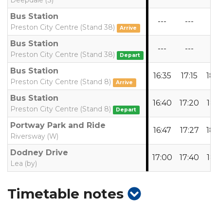
Deepdale (S)
Bus Station
---
---
--
Preston City Centre (Stand 38)
Arrive
Bus Station
---
---
--
Preston City Centre (Stand 38)
Depart
Bus Station
16:35
17:15
18
Preston City Centre (Stand 8)
Arrive
Bus Station
16:40
17:20
18:
Preston City Centre (Stand 8)
Depart
Portway Park and Ride
16:47
17:27
18:
Riversway (W)
Dodney Drive
17:00
17:40
18:
Lea (by)
show
Timetable notes
timetable