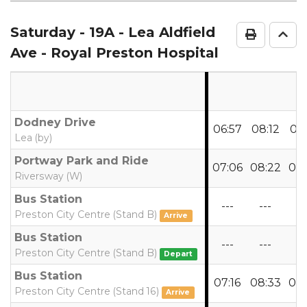
notes
Saturday
- 19A - Lea Aldfield
Print Ti
Go 
Ave - Royal Preston Hospital
Dodney Drive
06:57
08:12
09:
Lea (by)
Portway Park and Ride
07:06
08:22
09:
Riversway (W)
Bus Station
---
---
--
Preston City Centre (Stand B)
Arrive
Bus Station
---
---
--
Preston City Centre (Stand B)
Depart
Bus Station
07:16
08:33
09:
Preston City Centre (Stand 16)
Arrive