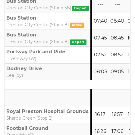
Bus Station
---
---
--
Preston City Centre (Stand 38)
Depart
Bus Station
07:40
08:40
09
Preston City Centre (Stand 8)
Arrive
Bus Station
07:45
08:45
10
Preston City Centre (Stand 8)
Depart
Portway Park and Ride
07:52
08:52
10
Riversway (W)
Dodney Drive
08:03
09:05
10
Lea (by)
Royal Preston Hospital Grounds
16:17
16:57
18
Sharoe Green (Stop 2)
Football Ground
16:26
17:06
18: