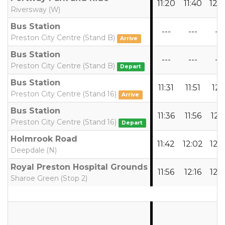
11:20
11:40
12:
Riversway (W)
Bus Station
---
---
---
Preston City Centre (Stand B)
Arrive
Bus Station
---
---
---
Preston City Centre (Stand B)
Depart
Bus Station
11:31
11:51
12:1
Preston City Centre (Stand 16)
Arrive
Bus Station
11:36
11:56
12:1
Preston City Centre (Stand 16)
Depart
Holmrook Road
11:42
12:02
12:
Deepdale (N)
Royal Preston Hospital Grounds
11:56
12:16
12:
Sharoe Green (Stop 2)