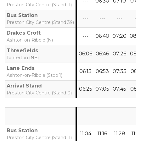
---
06:30
07:10
07:
Preston City Centre (Stand 11)
Bus Station
---
---
---
---
Preston City Centre (Stand 39)
Drakes Croft
---
06:40
07:20
08:
Ashton-on-Ribble (N)
Threefields
06:06
06:46
07:26
08:
Tanterton (NE)
Lane Ends
06:13
06:53
07:33
08:1
Ashton-on-Ribble (Stop 1)
Arrival Stand
06:25
07:05
07:45
08:
Preston City Centre (Stand 0)
Bus Station
11:04
11:16
11:28
11:4
Preston City Centre (Stand 11)