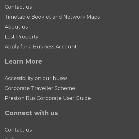
Contact us
Timetable Booklet and Network Maps
About us
Lost Property
Apply for a Business Account
Learn More
Accessibility on our buses
Corporate Traveller Scheme
Preston Bus Corporate User Guide
Connect with us
Contact us