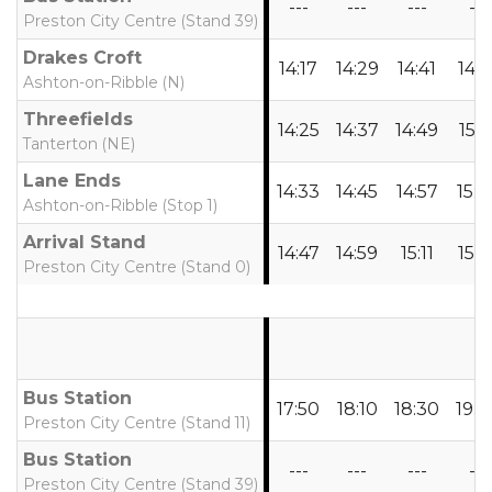
---
---
---
---
Preston City Centre (Stand 39)
Drakes Croft
14:17
14:29
14:41
14:5
Ashton-on-Ribble (N)
Threefields
14:25
14:37
14:49
15:0
Tanterton (NE)
Lane Ends
14:33
14:45
14:57
15:0
Ashton-on-Ribble (Stop 1)
Arrival Stand
14:47
14:59
15:11
15:2
Preston City Centre (Stand 0)
Bus Station
17:50
18:10
18:30
19:0
Preston City Centre (Stand 11)
Bus Station
---
---
---
---
Preston City Centre (Stand 39)