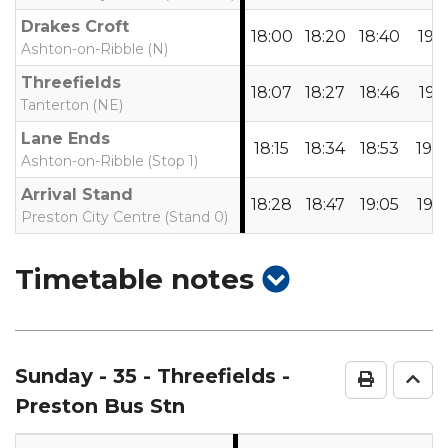
Drakes Croft
18:00
18:20
18:40
19:1
Ashton-on-Ribble (N)
Threefields
18:07
18:27
18:46
19:1
Tanterton (NE)
Lane Ends
18:15
18:34
18:53
19:2
Ashton-on-Ribble (Stop 1)
Arrival Stand
18:28
18:47
19:05
19:3
Preston City Centre (Stand 0)
show
Timetable notes
timetable
notes
Sunday
- 35 - Threefields -
Print Ti
Go 
Preston Bus Stn