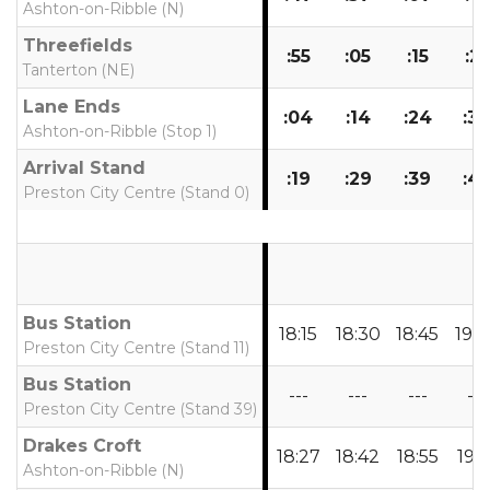
Ashton-on-Ribble (N)
Threefields
:55
:05
:15
:25
Tanterton (NE)
Lane Ends
:04
:14
:24
:3
Ashton-on-Ribble (Stop 1)
Arrival Stand
:19
:29
:39
:4
Preston City Centre (Stand 0)
Bus Station
18:15
18:30
18:45
19:
Preston City Centre (Stand 11)
Bus Station
---
---
---
---
Preston City Centre (Stand 39)
Drakes Croft
18:27
18:42
18:55
19:1
Ashton-on-Ribble (N)