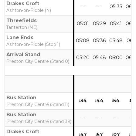
Drakes Croft
---
---
05:35
06:
Ashton-on-Ribble (N)
Threefields
05:01
05:29
05:41
06:
Tanterton (NE)
Lane Ends
05:08
05:36
05:48
06:1
Ashton-on-Ribble (Stop 1)
Arrival Stand
05:20
05:48
06:00
06:
Preston City Centre (Stand 0)
Bus Station
:34
:44
:54
:0
Preston City Centre (Stand 11)
Bus Station
---
---
---
---
Preston City Centre (Stand 39)
Drakes Croft
:47
:57
:07
:17