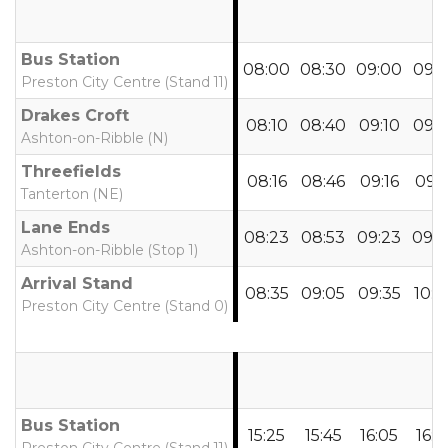
Bus Station
08:00
08:30
09:00
09:2
Preston City Centre (Stand 11)
Drakes Croft
08:10
08:40
09:10
09:3
Ashton-on-Ribble (N)
Threefields
08:16
08:46
09:16
09:4
Tanterton (NE)
Lane Ends
08:23
08:53
09:23
09:4
Ashton-on-Ribble (Stop 1)
Arrival Stand
08:35
09:05
09:35
10:0
Preston City Centre (Stand 0)
Bus Station
15:25
15:45
16:05
16:2