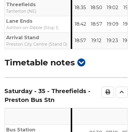
Threefields
18:35
18:50
19:02
19:1
Tanterton (NE)
Lane Ends
18:42
18:57
19:09
19:2
Ashton-on-Ribble (Stop 1)
Arrival Stand
18:57
19:12
19:23
19:3
Preston City Centre (Stand 0)
show
Timetable notes
timetable
notes
Saturday
- 35 - Threefields -
Print Ti
Go 
Preston Bus Stn
Bus Station