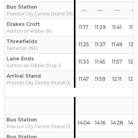
Bus Station
---
---
---
---
Preston City Centre (Stand 39)
Drakes Croft
11:17
11:29
11:41
11:5
Ashton-on-Ribble (N)
Threefields
11:25
11:37
11:49
12:0
Tanterton (NE)
Lane Ends
11:33
11:45
11:57
12:0
Ashton-on-Ribble (Stop 1)
Arrival Stand
11:47
11:59
12:11
12:2
Preston City Centre (Stand 0)
Bus Station
14:04
14:16
14:28
14:4
Preston City Centre (Stand 11)
Bus Station