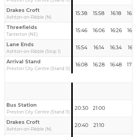
Preston City Centre (Stand 11)
Drakes Croft
15:38
15:58
16:18
16:3
Ashton-on-Ribble (N)
Threefields
15:46
16:06
16:26
16:4
Tanterton (NE)
Lane Ends
15:54
16:14
16:34
16:5
Ashton-on-Ribble (Stop 1)
Arrival Stand
16:08
16:28
16:48
17:0
Preston City Centre (Stand 0)
Bus Station
20:30
21:00
Preston City Centre (Stand 11)
Drakes Croft
20:40
21:10
Ashton-on-Ribble (N)