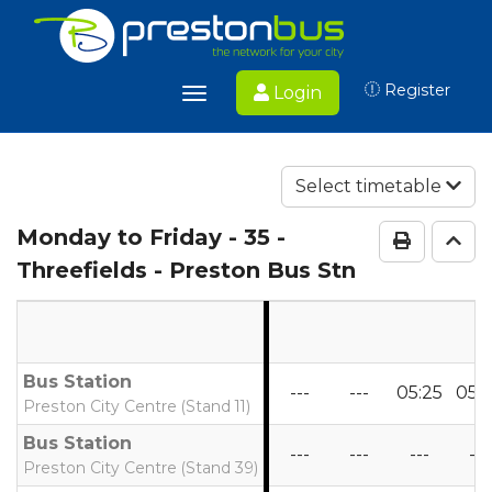
Register
Login
Toggle
navigation
Select timetable
Monday to Friday
- 35 -
Print Ti
Go 
Threefields - Preston Bus Stn
Bus Station
---
---
05:25
05:
Preston City Centre (Stand 11)
Bus Station
---
---
---
---
Preston City Centre (Stand 39)