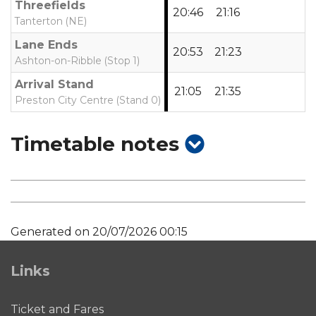
Threefields
20:46
21:16
Tanterton (NE)
Lane Ends
20:53
21:23
Ashton-on-Ribble (Stop 1)
Arrival Stand
21:05
21:35
Preston City Centre (Stand 0)
show
Timetable notes
timetable
notes
Generated on 20/07/2026 00:15
Links
Ticket and Fares